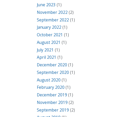
June 2023
(1)
November 2022
(2)
September 2022
(1)
January 2022
(1)
October 2021
(1)
August 2021
(1)
July 2021
(1)
April 2021
(1)
December 2020
(1)
September 2020
(1)
August 2020
(1)
February 2020
(1)
December 2019
(1)
November 2019
(2)
September 2019
(2)