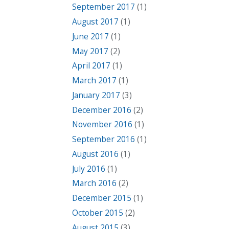
September 2017
(1)
August 2017
(1)
June 2017
(1)
May 2017
(2)
April 2017
(1)
March 2017
(1)
January 2017
(3)
December 2016
(2)
November 2016
(1)
September 2016
(1)
August 2016
(1)
July 2016
(1)
March 2016
(2)
December 2015
(1)
October 2015
(2)
August 2015
(3)