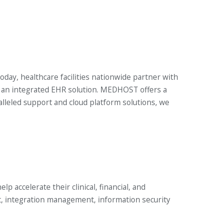
oday, healthcare facilities nationwide partner with
ng an integrated EHR solution. MEDHOST offers a
eled support and cloud platform solutions, we
 accelerate their clinical, financial, and
t, integration management, information security