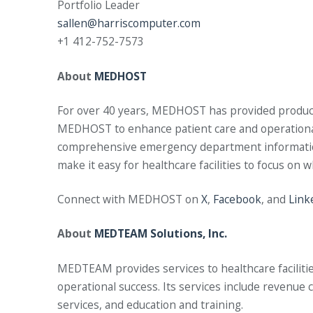
Portfolio Leader
sallen@harriscomputer.com
+1 412-752-7573
About
MEDHOST
For over 40 years, MEDHOST has provided products a
MEDHOST to enhance patient care and operational e
comprehensive emergency department information 
make it easy for healthcare facilities to focus on 
Connect with MEDHOST on
X
,
Facebook
, and
Link
About
MEDTEAM Solutions, Inc.
MEDTEAM provides services to healthcare facilities 
operational success. Its services include revenu
services, and education and training.