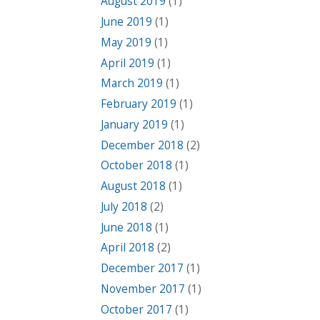
August 2019
(1)
June 2019
(1)
May 2019
(1)
April 2019
(1)
March 2019
(1)
February 2019
(1)
January 2019
(1)
December 2018
(2)
October 2018
(1)
August 2018
(1)
July 2018
(2)
June 2018
(1)
April 2018
(2)
December 2017
(1)
November 2017
(1)
October 2017
(1)