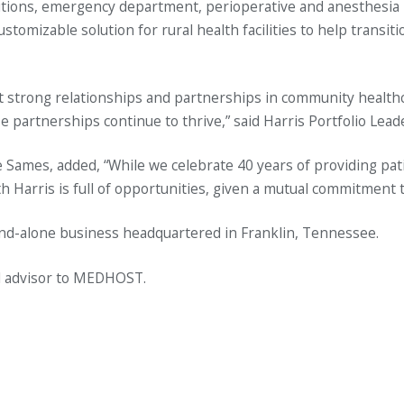
olutions, emergency department, perioperative and anesthes
ustomizable solution for rural health facilities to help transi
strong relationships and partnerships in community healthcar
partnerships continue to thrive,” said Harris Portfolio Leade
Sames, added, “While we celebrate 40 years of providing pati
h Harris is full of opportunities, given a mutual commitment t
and-alone business headquartered in Franklin, Tennessee.
al advisor to MEDHOST.