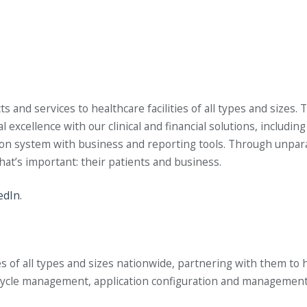
nd services to healthcare facilities of all types and sizes. T
xcellence with our clinical and financial solutions, includi
system with business and reporting tools. Through unparall
what’s important: their patients and business.
edIn
.
of all types and sizes nationwide, partnering with them to help
e cycle management, application configuration and managemen