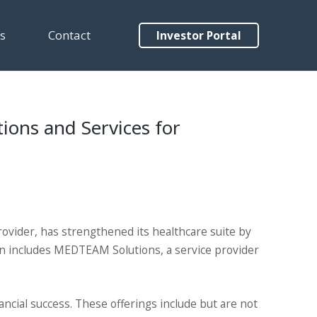
s
Contact
Investor Portal
ions and Services for
rovider, has strengthened its healthcare suite by
ion includes MEDTEAM Solutions, a service provider
ancial success. These offerings include but are not