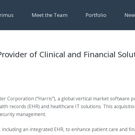
rimus
Meet the Team
Portfolio
New
vider of Clinical and Financial Solut
r Corporation (“Harris”), a global vertical market software p
ealth records (EHR) and healthcare IT solutions. This acquisit
d security management.
 including an integrated EHR, to enhance patient care and fin