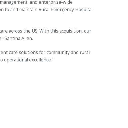
ia management, and enterprise-wide
tion to and maintain Rural Emergency Hospital
e across the US. With this acquisition, our
r Santina Allen.
ent care solutions for community and rural
o operational excellence.”