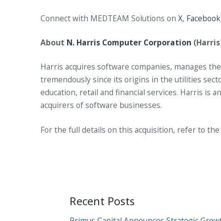
Connect with MEDTEAM Solutions on
X
,
Facebook
About
N. Harris Computer Corporation
(Harris
Harris acquires software companies, manages them
tremendously since its origins in the utilities se
education, retail and financial services. Harris i
acquirers of software businesses.
For the full details on this acquisition, refer to th
Recent Posts
Primus Capital Announces Strategic Grow