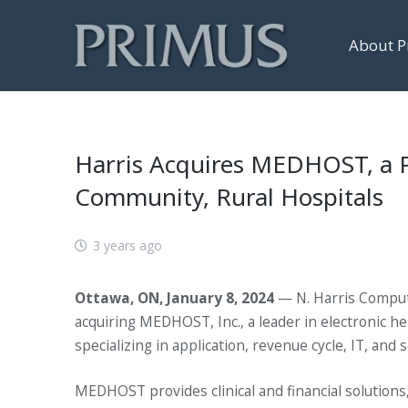
About P
Harris Acquires MEDHOST, a Pro
Community, Rural Hospitals
3 years ago
Ottawa, ON, January 8, 2024
— N. Harris Compute
acquiring MEDHOST, Inc., a leader in electronic h
specializing in application, revenue cycle, IT, an
MEDHOST provides clinical and financial solutions,