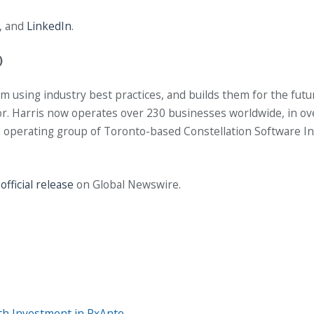
, and
LinkedIn
.
)
 using industry best practices, and builds them for the fut
ctor. Harris now operates over 230 businesses worldwide, in ov
s an operating group of Toronto-based Constellation Software I
e
official release
on Global Newswire.
th Investment in RxAnte