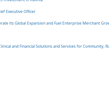
ef Executive Officer
erate Its Global Expansion and Fuel Enterprise Merchant Gro
inical and Financial Solutions and Services for Community, Ru