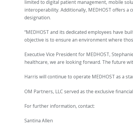
limited to digital patient management, mobile s
interoperability. Additionally, MEDHOST offers a c
designation.
“MEDHOST and its dedicated employees have built 
objective is to ensure an environment where those 
Executive Vice President for MEDHOST, Stephanie 
healthcare, we are looking forward. The future wit
Harris will continue to operate MEDHOST as a st
OM Partners, LLC served as the exclusive financi
For further information, contact:
Santina Allen