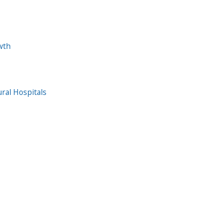
wth
ral Hospitals