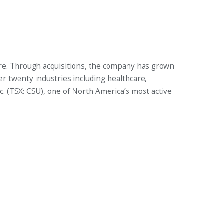
ure. Through acquisitions, the company has grown
er twenty industries including healthcare,
nc. (TSX: CSU), one of North America’s most active