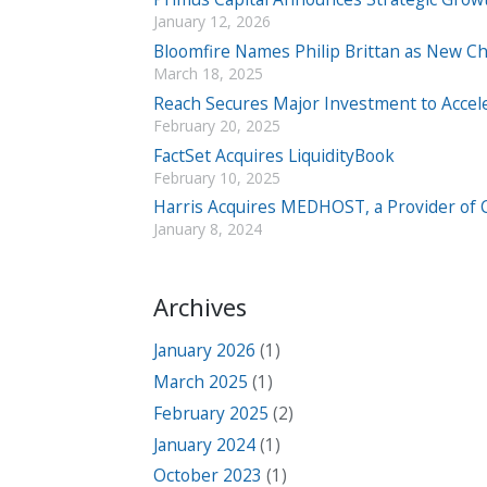
January 12, 2026
Bloomfire Names Philip Brittan as New Chi
March 18, 2025
Reach Secures Major Investment to Accel
February 20, 2025
FactSet Acquires LiquidityBook
February 10, 2025
Harris Acquires MEDHOST, a Provider of Cl
January 8, 2024
Archives
January 2026
(1)
March 2025
(1)
February 2025
(2)
January 2024
(1)
October 2023
(1)