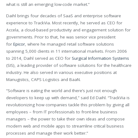
what is still an emerging low-code market.”
Daihl brings four decades of SaaS and enterprise software
experience to TrackVia. Most recently, he served as CEO for
Accela, a cloud-based productivity and engagement solution for
governments. Prior to that, he was senior vice president
for
Epicor
, where he managed retail software solutions
spanning 5,000 clients in 11 international markets. From 2006
to 2014, Daihl served as CEO for
Surgical Information Systems
(SIS), a leading provider of software solutions for the healthcare
industry. He also served in various executive positions at
Manugistics, CAPS Logistics and BaaN.
“Software is eating the world and there’s just not enough
developers to keep up with demand,” said Ed Daihl. “TrackVia is
revolutionizing how companies tackle this problem by giving all
employees – from IT professionals to front-line business
managers – the power to take their own ideas and compose
modern web and mobile apps to streamline critical business
processes and manage their work better.”