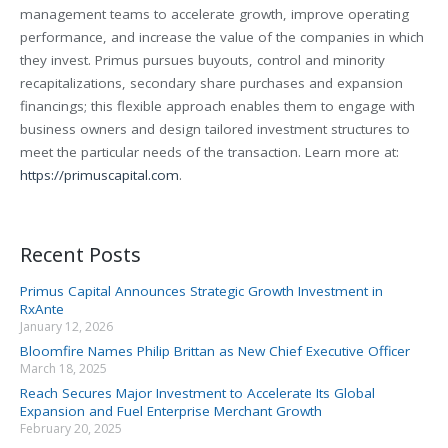
management teams to accelerate growth, improve operating
performance, and increase the value of the companies in which
they invest. Primus pursues buyouts, control and minority
recapitalizations, secondary share purchases and expansion
financings; this flexible approach enables them to engage with
business owners and design tailored investment structures to
meet the particular needs of the transaction. Learn more at:
https://primuscapital.com
.
Recent Posts
Primus Capital Announces Strategic Growth Investment in
RxAnte
January 12, 2026
Bloomfire Names Philip Brittan as New Chief Executive Officer
March 18, 2025
Reach Secures Major Investment to Accelerate Its Global
Expansion and Fuel Enterprise Merchant Growth
February 20, 2025