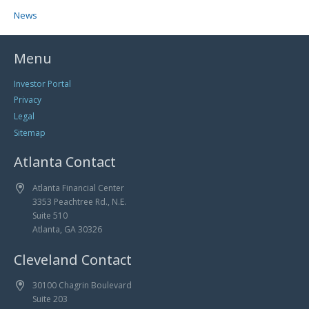
News
Menu
Investor Portal
Privacy
Legal
Sitemap
Atlanta Contact
Atlanta Financial Center
3353 Peachtree Rd., N.E.
Suite 510
Atlanta, GA 30326
Cleveland Contact
30100 Chagrin Boulevard
Suite 203