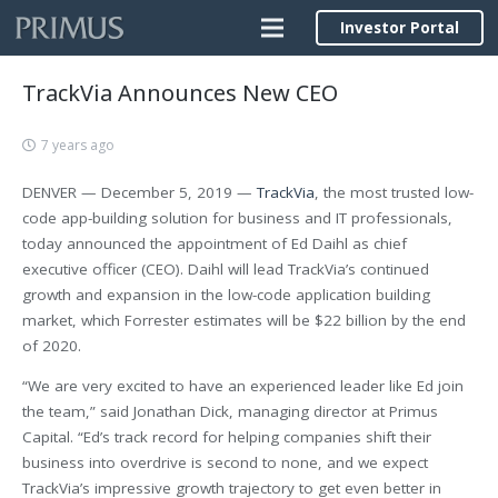
Investor Portal
TrackVia Announces New CEO
7 years ago
DENVER — December 5, 2019 —
TrackVia
, the most trusted low-
code app-building solution for business and IT professionals,
today announced the appointment of Ed Daihl as chief
executive officer (CEO). Daihl will lead TrackVia’s continued
growth and expansion in the low-code application building
market, which Forrester estimates will be $22 billion by the end
of 2020.
“We are very excited to have an experienced leader like Ed join
the team,” said Jonathan Dick, managing director at Primus
Capital. “Ed’s track record for helping companies shift their
business into overdrive is second to none, and we expect
TrackVia’s impressive growth trajectory to get even better in