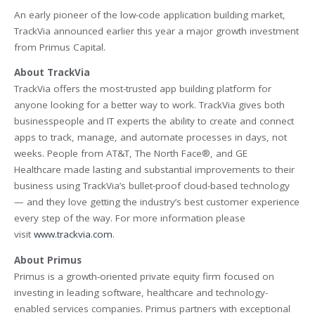
An early pioneer of the low-code application building market,
TrackVia announced earlier this year a major growth investment
from Primus Capital.
About TrackVia
TrackVia offers the most-trusted app building platform for
anyone looking for a better way to work. TrackVia gives both
businesspeople and IT experts the ability to create and connect
apps to track, manage, and automate processes in days, not
weeks. People from AT&T, The North Face®, and GE
Healthcare made lasting and substantial improvements to their
business using TrackVia’s bullet-proof cloud-based technology
— and they love getting the industry’s best customer experience
every step of the way. For more information please
visit
www.trackvia.com
.
About Primus
Primus is a growth-oriented private equity firm focused on
investing in leading software, healthcare and technology-
enabled services companies. Primus partners with exceptional