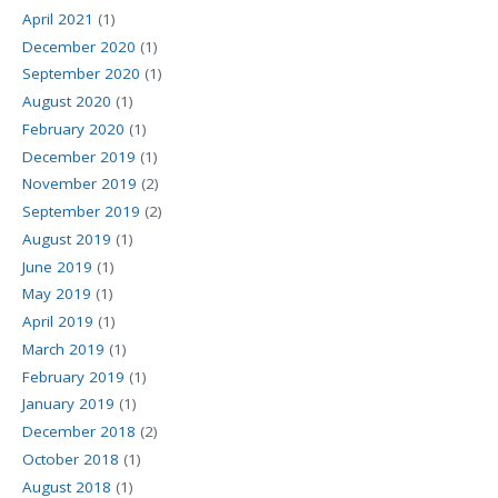
April 2021
(1)
December 2020
(1)
September 2020
(1)
August 2020
(1)
February 2020
(1)
December 2019
(1)
November 2019
(2)
September 2019
(2)
August 2019
(1)
June 2019
(1)
May 2019
(1)
April 2019
(1)
March 2019
(1)
February 2019
(1)
January 2019
(1)
December 2018
(2)
October 2018
(1)
August 2018
(1)