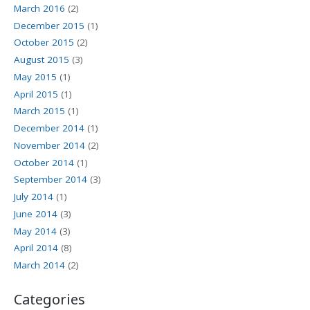
March 2016
(2)
December 2015
(1)
October 2015
(2)
August 2015
(3)
May 2015
(1)
April 2015
(1)
March 2015
(1)
December 2014
(1)
November 2014
(2)
October 2014
(1)
September 2014
(3)
July 2014
(1)
June 2014
(3)
May 2014
(3)
April 2014
(8)
March 2014
(2)
Categories