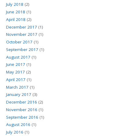
July 2018
(2)
June 2018
(1)
April 2018
(2)
December 2017
(1)
November 2017
(1)
October 2017
(1)
September 2017
(1)
August 2017
(1)
June 2017
(1)
May 2017
(2)
April 2017
(1)
March 2017
(1)
January 2017
(3)
December 2016
(2)
November 2016
(1)
September 2016
(1)
August 2016
(1)
July 2016
(1)