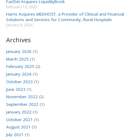
FactSet Acquires LiquidityBook
February 10, 2025
Harris Acquires MEDHOST, a Provider of Clinical and Financial
Solutions and Services for Community, Rural Hospitals
January 8, 2024
Archives
January 2026
(1)
March 2025
(1)
February 2025
(2)
January 2024
(1)
October 2023
(1)
June 2023
(1)
November 2022
(2)
September 2022
(1)
January 2022
(1)
October 2021
(1)
August 2021
(1)
July 2021
(1)